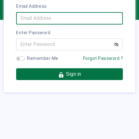
Email Address
Enter Password
Remember Me
Forgot Password ?
Sign in