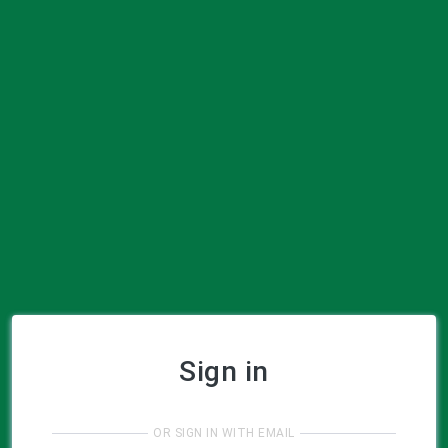
Sign in
OR SIGN IN WITH EMAIL